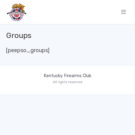
Groups
[peepso_groups]
Kentucky Firearms Club
All rights reserved