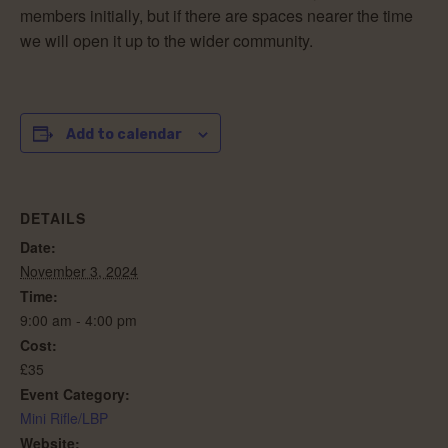
members initially, but if there are spaces nearer the time
we will open it up to the wider community.
Add to calendar
DETAILS
Date:
November 3, 2024
Time:
9:00 am - 4:00 pm
Cost:
£35
Event Category:
Mini Rifle/LBP
Website: