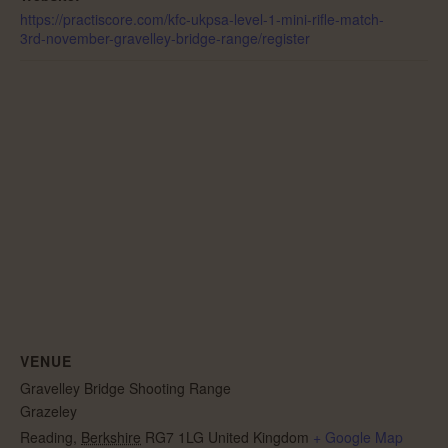
https://practiscore.com/kfc-ukpsa-level-1-mini-rifle-match-
3rd-november-gravelley-bridge-range/register
VENUE
Gravelley Bridge Shooting Range
Grazeley
Reading
,
Berkshire
RG7 1LG
United Kingdom
+ Google Map