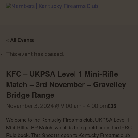
« All Events
This event has passed.
KFC – UKPSA Level 1 Mini-Rifle
Match – 3rd November – Gravelley
Bridge Range
£35
November 3, 2024 @ 9:00 am
-
4:00 pm
Welcome to the Kentucky Firearms club, UKPSA Level 1
Mini-Rifle/LBP Match, which is being held under the IPSC
Rule book. This Shoot is open to Kentucky Firearms club