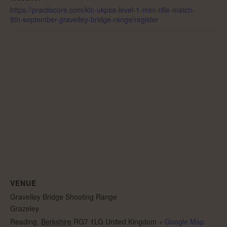
https://practiscore.com/kfc-ukpsa-level-1-mini-rifle-match-
8th-september-gravelley-bridge-range/register
VENUE
Gravelley Bridge Shooting Range
Grazeley
Reading
,
Berkshire
RG7 1LG
United Kingdom
+ Google Map