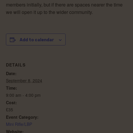
members initially, but if there are spaces nearer the time
we will open it up to the wider community.
Add to calendar
DETAILS
Date:
September 8, 2024
Time:
9:00 am - 4:00 pm
Cost:
£35
Event Category:
Mini Rifle/LBP
Website: