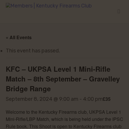
« All Events
This event has passed.
KFC – UKPSA Level 1 Mini-Rifle
Match – 8th September – Gravelley
Bridge Range
£35
September 8, 2024 @ 9:00 am
-
4:00 pm
Welcome to the Kentucky Firearms club, UKPSA Level 1
Mini-Rifle/LBP Match, which is being held under the IPSC
Rule book. This Shoot is open to Kentucky Firearms club